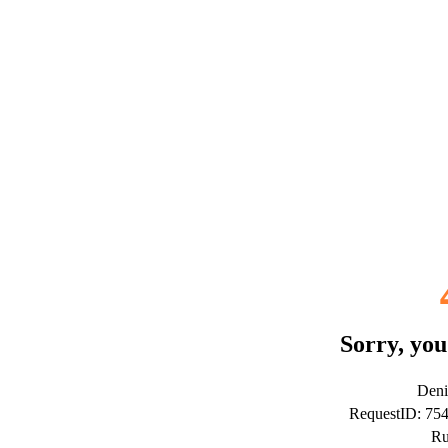
Sorry, you
Deni
RequestID: 75
Ru